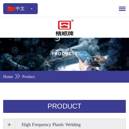
中文
Home
Product
PRODUCT
High Frequency Plastic Welding