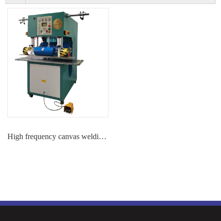
High frequency canvas welding machine