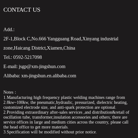
CONTACT US
Add.:
2F-1,Block C,No.666 Yangguang Road,Xinyang industrial
zone,Haicang District,Xiamen,China
Tel.:
0592-5217098
E-mail:
jsgp@xm-jingshun.com
Alibaba:
xm-jingshun.en.alibaba.com
Notes：
1.Manufacturing high frequency plastic welding machines range from
2.8kw~100kw, the pneumatic,hydraulic, pressurized, dielectric heating,
customized electrode size, and anti-spark protection are optional.
2.Providing extraordinary after-sales services ,and distribution&retail of
oscillation tube, transformer,insulation accessories and others; there are
service offices in large and medium cities across the country, please call
the head office to get more materials.
3.Specification will be modified without prior notice.