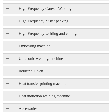
High Frequency Canvas Welding
High Frequency blister packing
High Frequency welding and cutting
Embossing machine
Ultrasonic welding machine
Industrial Oven
Heat transfer printing machine
Heat induction welding machine
Accessories