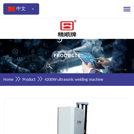
中文
Home
Product
4200W ultrasonic welding machine