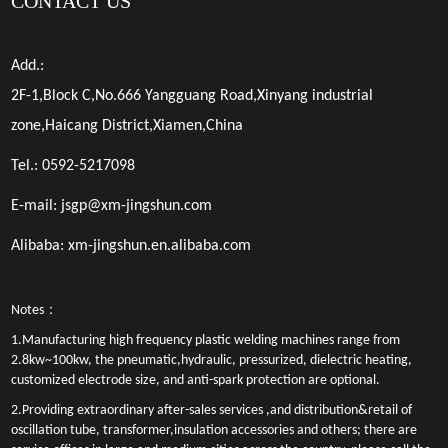
CONTACT US
Add.:
2F-1,Block C,No.666 Yangguang Road,Xinyang industrial
zone,Haicang District,Xiamen,China
Tel.:
0592-5217098
E-mail:
jsgp@xm-jingshun.com
Alibaba:
xm-jingshun.en.alibaba.com
Notes：
1.Manufacturing high frequency plastic welding machines range from
2.8kw~100kw, the pneumatic,hydraulic, pressurized, dielectric heating,
customized electrode size, and anti-spark protection are optional.
2.Providing extraordinary after-sales services ,and distribution&retail of
oscillation tube, transformer,insulation accessories and others; there are