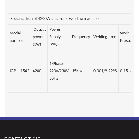
Specification of 4200W ultrasonic welding machine
Output
Power
Model
Work
power
Supply
Frequency
Welding time
number
Pressure
(KW)
(VAC)
1-Phase
JGP-
1542
4200
220V/230V
15Khz
0.001/9.999S
0.15-.8Mp
50Hz