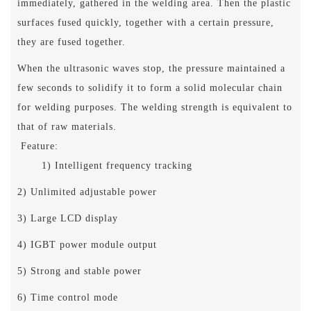
immediately, gathered in the welding area. Then the plastic
surfaces fused quickly, together with a certain pressure,
they are fused together.
When the ultrasonic waves stop, the pressure maintained a
few seconds to solidify it to form a solid molecular chain
for welding purposes. The welding strength is equivalent to
that of raw materials.
Feature:
1) Intelligent frequency tracking
2) Unlimited adjustable power
3) Large LCD display
4) IGBT power module output
5) Strong and stable power
6) Time control mode