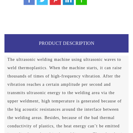
PRODUCT DESCRIPTION
The ultrasonic welding machine using ultrasonic waves to
weld thermoplastics. When the machine starts, it can raise
thousands of times of high-frequency vibration. After the
vibration reaches a certain amplitude per second and
transmits ultrasonic energy to the welding area via the
upper weldment, high temperature is generated because of
the big acoustic resistances around the interface between
the welding areas. Besides, because of the bad thermal
conductivity of plastics, the heat energy can’t be emitted