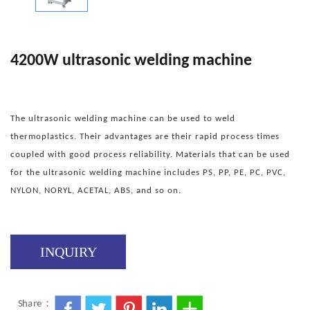
4200W ultrasonic welding machine
The ultrasonic welding machine can be used to weld
thermoplastics. Their advantages are their rapid process times
coupled with good process reliability. Materials that can be used
for the ultrasonic welding machine includes PS, PP, PE, PC, PVC,
NYLON, NORYL, ACETAL, ABS, and so on.
INQUIRY
Share：