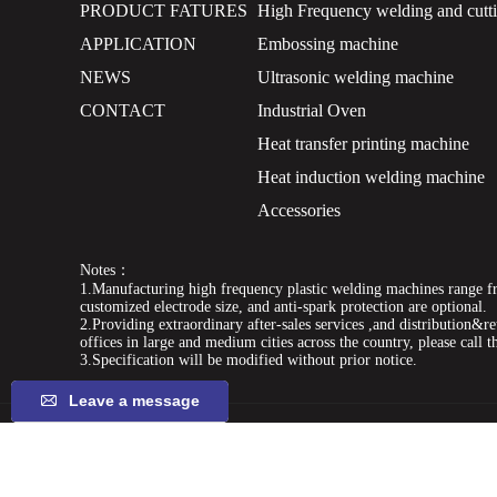
PRODUCT FATURES
High Frequency welding and cutt
APPLICATION
Embossing machine
NEWS
Ultrasonic welding machine
CONTACT
Industrial Oven
Heat transfer printing machine
Heat induction welding machine
Accessories
Notes：
1.Manufacturing high frequency plastic welding machines range fr
customized electrode size, and anti-spark protection are optional.
2.Providing extraordinary after-sales services ,and distribution&ret
offices in large and medium cities across the country, please call t
3.Specification will be modified without prior notice.
Leave a message
keywords:
pvc tarpaulin welding machine,tarpaulin machin
frequency welding machine