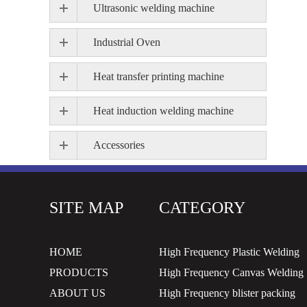
Ultrasonic welding machine
Industrial Oven
Heat transfer printing machine
Heat induction welding machine
Accessories
SITE MAP
CATEGORY
HOME
High Frequency Plastic Welding
PRODUCTS
High Frequency Canvas Welding
ABOUT US
High Frequency blister packing