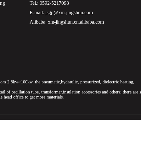
ing
Tel.:
0592-5217098
E-mail:
jsgp@xm-jingshun.com
Alibaba:
xm-jingshun.en.alibaba.com
om 2.8kw~100kw, the pneumatic,hydraulic, pressurized, dielectric heating,
ail of oscillation tube, transformer,insulation accessories and others; there are 
he head office to get more materials.
e
high frequency hydraulic pressure welding machine,oil pressure hf w