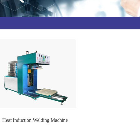
Heat Induction Welding Machine