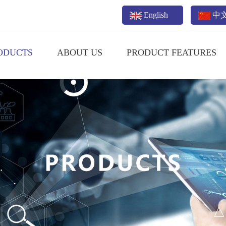
English
中
ODUCTS
ABOUT US
PRODUCT FEATURES