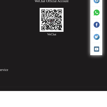
WeChat Official Account
WeChat
service
elding machine
PVC Blister Packing Machine
high