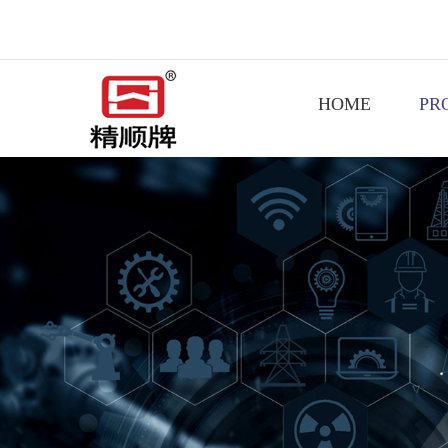
HOME
PR