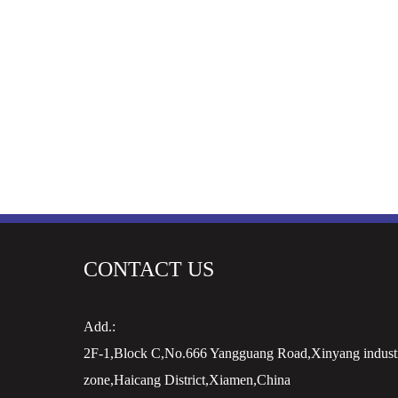
CONTACT US
Add.:
2F-1,Block C,No.666 Yangguang Road,Xinyang industr
zone,Haicang District,Xiamen,China