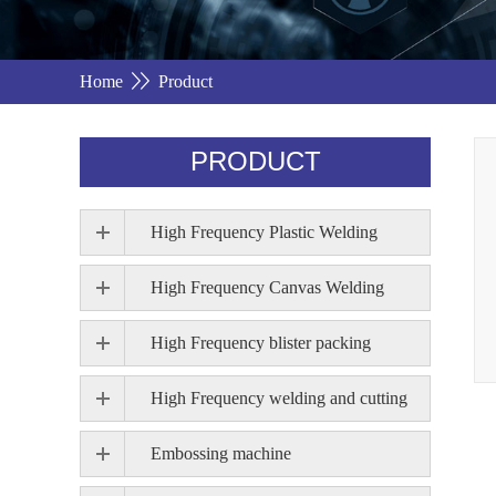
Home
Product
PRODUCT
High Frequency Plastic Welding
High Frequency Canvas Welding
High Frequency blister packing
High Frequency welding and cutting
Embossing machine