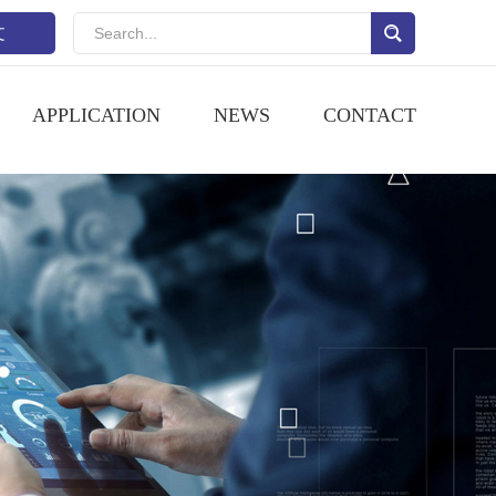
文
APPLICATION
NEWS
CONTACT