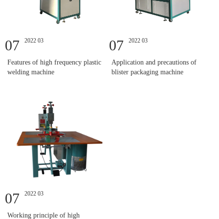
07
2022 03
07
2022 03
Features of high frequency plastic
Application and precautions of
welding machine
blister packaging machine
07
2022 03
Working principle of high