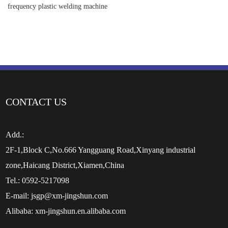
frequency plastic welding machine
CONTACT US
Add.:
2F-1,Block C,No.666 Yangguang Road,Xinyang industrial
zone,Haicang District,Xiamen,China
Tel.:
0592-5217098
E-mail:
jsgp@xm-jingshun.com
Alibaba:
xm-jingshun.en.alibaba.com