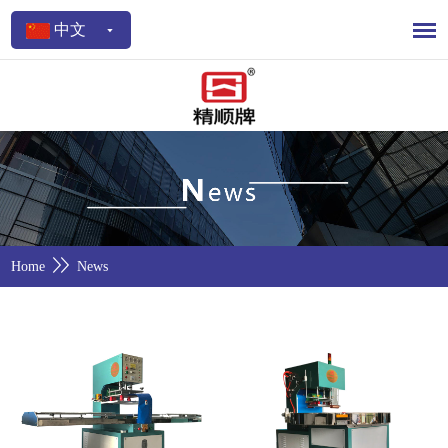
中文
Home
News