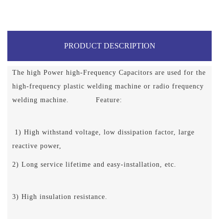
PRODUCT DESCRIPTION
The high Power high-Frequency Capacitors are used for the
high-frequency plastic welding machine or radio frequency
welding machine. Feature:
1) High withstand voltage, low dissipation factor, large
reactive power,
2) Long service lifetime and easy-installation, etc.
3) High insulation resistance.