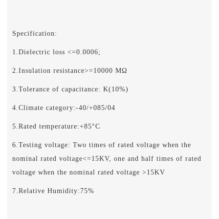
Specification:
1.Dielectric loss <=0.0006;
2.Insulation resistance>=10000 MΩ
3.Tolerance of capacitance: K(10%)
4.Climate category:-40/+085/04
5.Rated temperature:+85°C
6.Testing voltage: Two times of rated voltage when the
nominal rated voltage<=15KV, one and half times of rated
voltage when the nominal rated voltage >15KV
7.Relative Humidity:75%