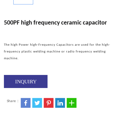
500PF high frequency ceramic capacitor
The high Power high-Frequency Capacitors are used for the high-
frequency plastic welding machine or radio frequency welding
machine.
INQUIRY
Share：