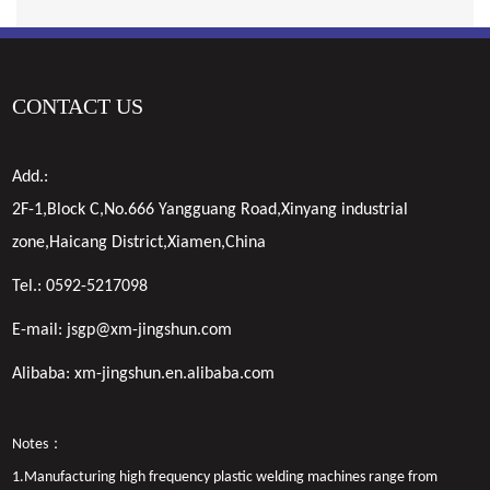
CONTACT US
Add.:
2F-1,Block C,No.666 Yangguang Road,Xinyang industrial
zone,Haicang District,Xiamen,China
Tel.:
0592-5217098
E-mail:
jsgp@xm-jingshun.com
Alibaba:
xm-jingshun.en.alibaba.com
Notes：
1.Manufacturing high frequency plastic welding machines range from