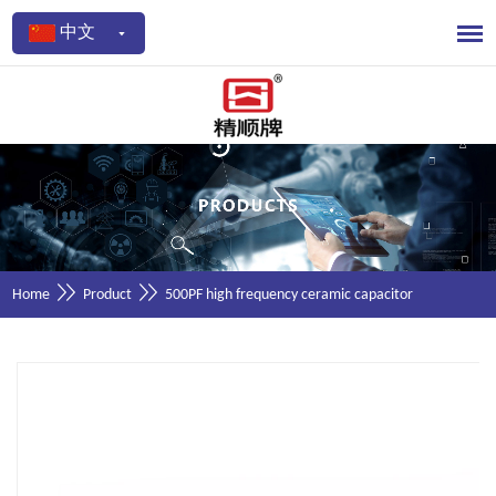
中文
Home
Product
500PF high frequency ceramic capacitor