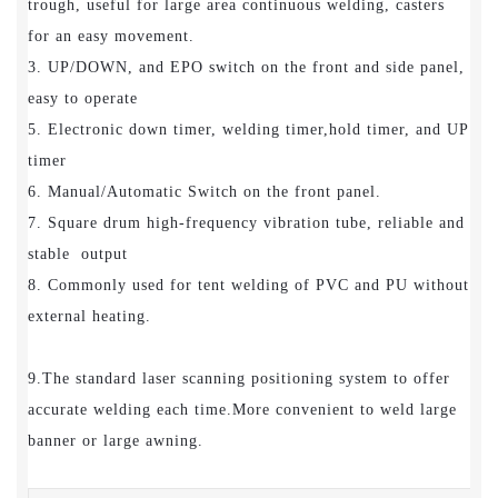
trough, useful for large area continuous welding, casters
for an easy movement.
3. UP/DOWN, and EPO switch on the front and side panel,
easy to operate
5. Electronic down timer, welding timer,hold timer, and UP
timer
6. Manual/Automatic Switch on the front panel.
7. Square drum high-frequency vibration tube, reliable and
stable output
8. Commonly used for tent welding of PVC and PU without
external heating.
9.The standard laser scanning positioning system to offer
accurate welding each time.More convenient to weld large
banner or large awning.