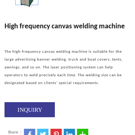
High frequency canvas welding machine
The high-frequency canvas welding machine is suitable for the
large advertising banner welding, truck and boat covers, tents,
awnings, and so on. The laser positioning system can help
operators to weld precisely each time. The welding size can be
designated based on clients' special requirements.
INQUIRY
Share：