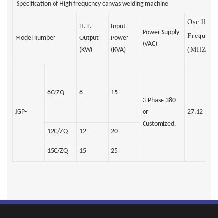
Specification of High frequency canvas welding machine
Oscillati
H. F.
Input
Power Supply
Frequenc
Model number
Output
Power
(VAC)
(MHZ)
(KW)
(KVA)
8C/ZQ
8
15
3-Phase 380
JGP-
or
27.12
Customized.
12C/ZQ
12
20
15C/ZQ
15
25