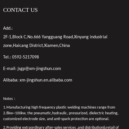
CONTACT US
Add.:
2F-1,Block C,No.666 Yangguang Road,Xinyang industrial
zone,Haicang District,Xiamen,China
Tel.:
0592-5217098
E-mail:
jsgp@xm-jingshun.com
Alibaba:
xm-jingshun.en.alibaba.com
Notes：
1.Manufacturing high frequency plastic welding machines range from
2.8kw~100kw, the pneumatic,hydraulic, pressurized, dielectric heating,
customized electrode size, and anti-spark protection are optional.
2.Providing extraordinary after-sales services ,and distribution&retail of