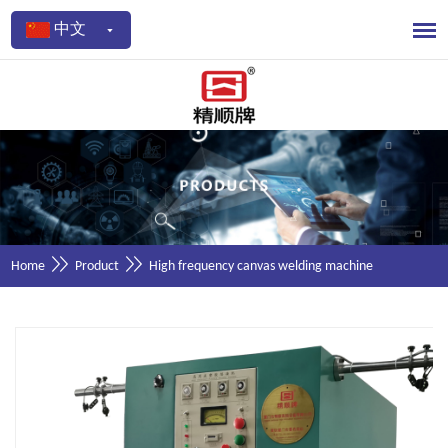
中文
Home
Product
High frequency canvas welding machine