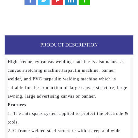
PRODUCT DESCRIPTION
High-frequency canvas welding machine is also named as
canvas stretching machine,tarpaulin machine, banner
welder, and PVC tarpaulin welding machine which is
suitable for the production of large canvas structure, large
awning, large advertising canvas or banner.
Features
1. The anti-spark system applied to protect the electrode &
tools.
2. C-frame welded steel structure with a deep and wide