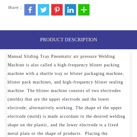
Share：
PRODUCT DESCRIPTION
Manual Sliding Tray Pneumatic air pressure Welding
Machine is also called a high-frequency blister packing
machine with a shuttle tray or blister packaging machine,
blister pack machines, and high-frequency blister sealing
machine. The blister machine consists of two electrodes
(molds) that are the upper electrode and the lower
electrode, alternatively working. The shape of the upper
electrode (mold) is made accordant to the desired welding
shape on the plastic, and the lower electrode is a fixed
metal plate or the shape of products. Placing the