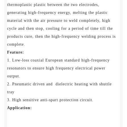
thermoplastic plastic between the two electrodes,
generating high-frequency energy, melting the plastic
material with the air pressure to weld completely, high
cycle and then stop, cooling for a period of time till the
products cure, then the high-frequency welding process is
complete.
Feature:
1. Low-loss coaxial European standard high-frequency
resonators to ensure high frequency electrical power
output.
2. Pneumatic driven and dielectric heating with shuttle
tray
3. High sensitive anti-spart protection circuit.
Application: