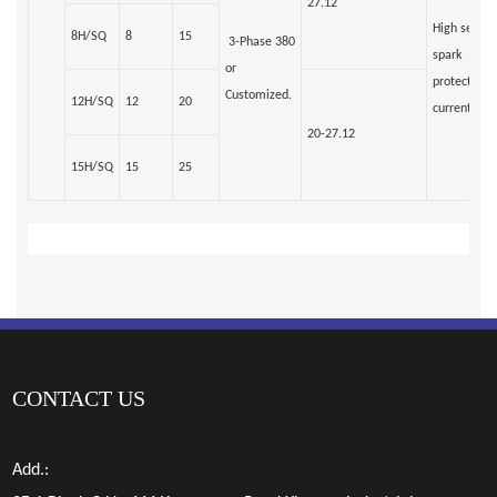
27.12
High sensiti
8H/SQ
8
15
3-Phase 380
spark
or
protection/
Customized.
12H/SQ
12
20
current rela
20-27.12
15H/SQ
15
25
CONTACT US
Add.: