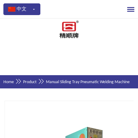
中文
Home
Product
Manual Sliding Tray Pneumatic Welding Machine