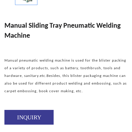
Manual Sliding Tray Pneumatic Welding
Machine
Manual pneumatic welding machine is used for the blister packing
of a variety of products, such as battery, toothbrush, tools and
hardware, sanitary.etc.Besides, this blister packaging machine can
also be used for different product welding and embossing, such as
carpet embossing, book cover making, etc.
INQUIRY