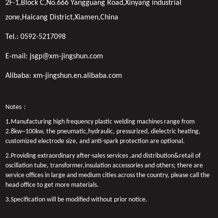
2F-1,Block C,No.666 Yangguang Road,Xinyang industrial
zone,Haicang District,Xiamen,China
Tel.:
0592-5217098
E-mail:
jsgp@xm-jingshun.com
Alibaba:
xm-jingshun.en.alibaba.com
Notes：
1.Manufacturing high frequency plastic welding machines range from
2.8kw~100kw, the pneumatic,hydraulic, pressurized, dielectric heating,
customized electrode size, and anti-spark protection are optional.
2.Providing extraordinary after-sales services ,and distribution&retail of
oscillation tube, transformer,insulation accessories and others; there are
service offices in large and medium cities across the country, please call the
head office to get more materials.
3.Specification will be modified without prior notice.