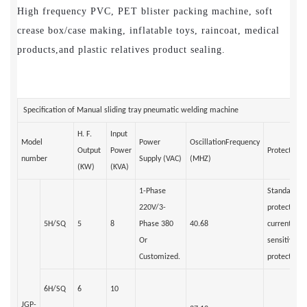
High frequency PVC, PET blister packing machine, soft
crease box/case making, inflatable toys, raincoat, medical
products,and plastic relatives product sealing.
Specification of Manual sliding tray pneumatic welding machine
H. F.
Input
Model
Power
OscillationFrequency
Output
Power
Protection 
number
Supply (VAC)
(MHZ)
(KW)
(KVA)
1-Phase
Standard an
220V/3-
protection/
5H/SQ
5
8
Phase 380
40.68
current rela
Or
sensitivity 
Customized.
protection)
6H/SQ
6
10
JGP-