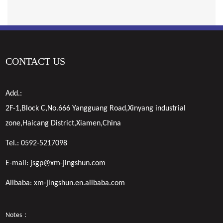
CONTACT US
Add.:
2F-1,Block C,No.666 Yangguang Road,Xinyang industrial
zone,Haicang District,Xiamen,China
Tel.:
0592-5217098
E-mail:
jsgp@xm-jingshun.com
Alibaba:
xm-jingshun.en.alibaba.com
Notes：