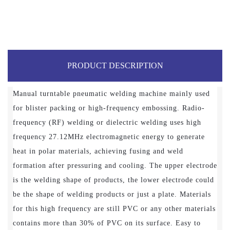
PRODUCT DESCRIPTION
Manual turntable pneumatic welding machine mainly used
for blister packing or high-frequency embossing. Radio-
frequency (RF) welding or dielectric welding uses high
frequency 27.12MHz electromagnetic energy to generate
heat in polar materials, achieving fusing and weld
formation after pressuring and cooling. The upper electrode
is the welding shape of products, the lower electrode could
be the shape of welding products or just a plate. Materials
for this high frequency are still PVC or any other materials
contains more than 30% of PVC on its surface. Easy to