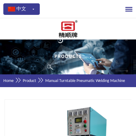
中文
Home
Product
Manual Turntable Pneumatic Welding Machine