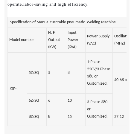
operate,labor-saving and high efficiency.
Specification of Manual turntable pneumatic Welding Machine
H. F.
Input
Power Supply
Oscillation
Model number
Output
Power
(VAC)
(MHZ)
(KW)
(KVA)
1-Phase
220V/3-Phase
5Z/SQ
5
8
380 or
40.68 or 27
Customized.
JGP-
6Z/SQ
6
10
3-Phase 380
or
Customized.
8Z/SQ
8
15
27.12