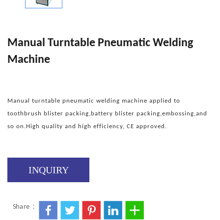
Manual Turntable Pneumatic Welding
Machine
Manual turntable pneumatic welding machine applied to
toothbrush blister packing,battery blister packing,embossing,and
so on.High quality and high efficiency, CE approved.
INQUIRY
Share：